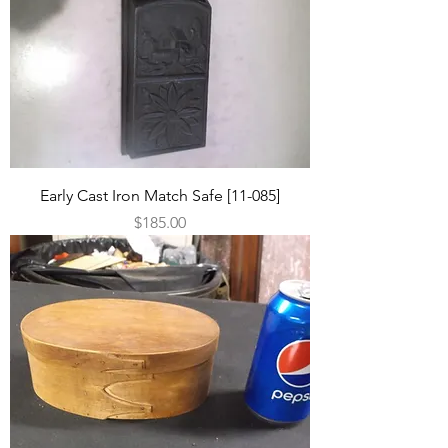
Early Cast Iron Match Safe [11-085]
Price
$185.00