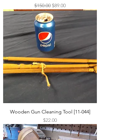
Regular Price
Sale Price
$150.00
$89.00
Wooden Gun Cleaning Tool [11-044]
Price
$22.00