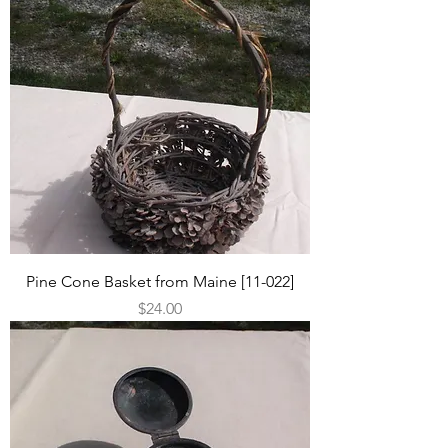
Pine Cone Basket from Maine [11-022]
Price
$24.00