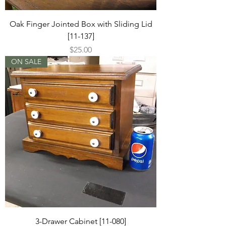
Oak Finger Jointed Box with Sliding Lid
[11-137]
Price
$25.00
ON SALE
3-Drawer Cabinet [11-080]