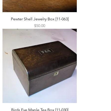
Pewter Shell Jewelry Box [11-063]
Price
$50.00
Birds Eye Maple Tea Box [11-030]