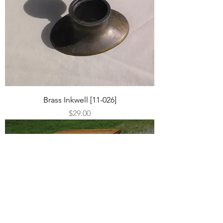
Brass Inkwell [11-026]
Price
$29.00