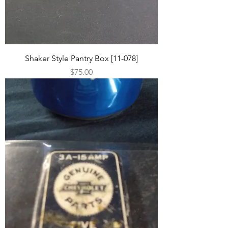
Shaker Style Pantry Box [11-078]
Price
$75.00