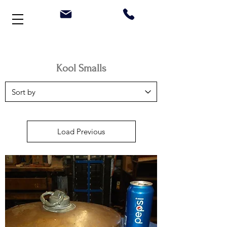
Welcome to Stonehouse Antiques
Kool Smalls
Load Previous