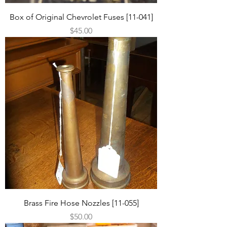
Box of Original Chevrolet Fuses [11-041]
Price
$45.00
Brass Fire Hose Nozzles [11-055]
Price
$50.00