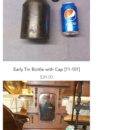
Early Tin Bottle with Cap [11-101]
Price
$39.00