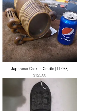
Japanese Cask in Cradle [11-073]
Price
$125.00