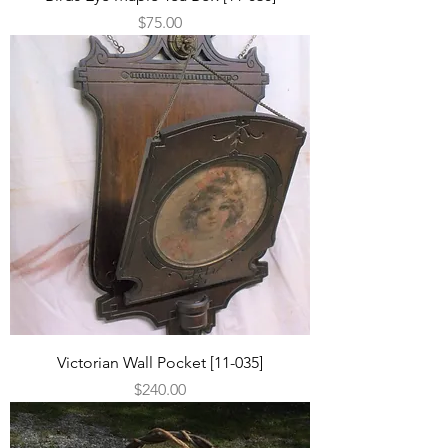
Price
$75.00
Victorian Wall Pocket [11-035]
Price
$240.00