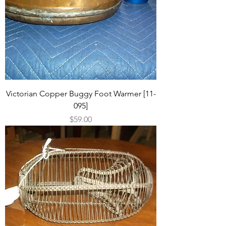
Victorian Copper Buggy Foot Warmer [11-
095]
Price
$59.00