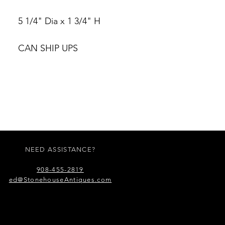
5 1/4" Dia x 1 3/4" H
CAN SHIP UPS
NEED ASSISTANCE?
908-455-2819
ed@StonehouseAntiques.com