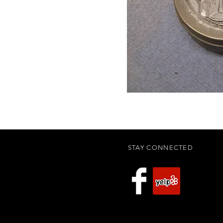
STAY CONNECTED