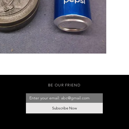
BE OUR FRIEND
Subscribe Now