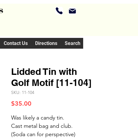
s
Contact Us
Directions
Search
Lidded Tin with
Golf Motif [11-104]
SKU: 11-104
Price
$35.00
Was likely a candy tin.
Cast metal bag and club.
(Soda can for perspective)