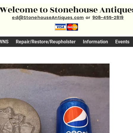
Welcome to Stonehouse Antique
ed@StonehouseAntiques.com
or
908-455-2819
WNS
Repair/Restore/Reupholster
Information
Events