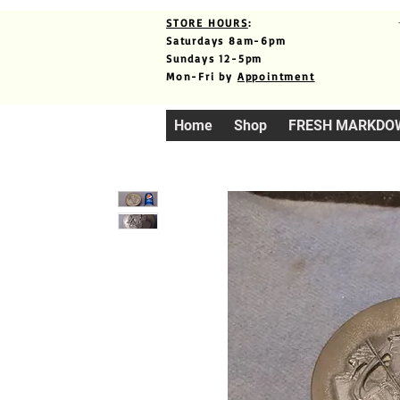
STORE HOURS
:
Saturdays 8am-6pm
Sundays 12-5pm
Mon-Fri by
Appointment
Home
Shop
FRESH MARKDO