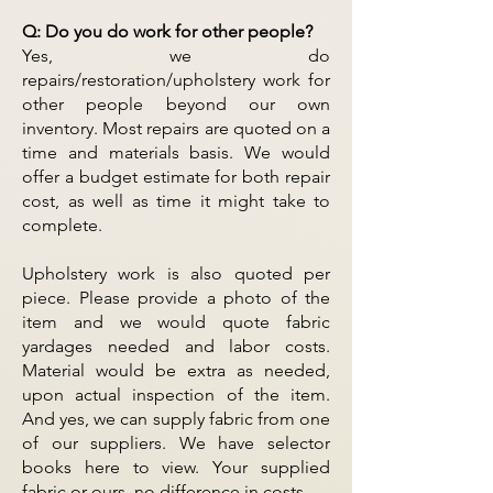
Q: Do you do work for other people?
Yes, we do
repairs/restoration/upholstery work for
other people beyond our own
inventory. Most repairs are quoted on a
time and materials basis. We would
offer a budget estimate for both repair
cost, as well as time it might take to
complete.
Upholstery work is also quoted per
piece. Please provide a photo of the
item and we would quote fabric
yardages needed and labor costs.
Material would be extra as needed,
upon actual inspection of the item.
And yes, we can supply fabric from one
of our suppliers. We have selector
books here to view. Your supplied
fabric or ours, no difference in costs.