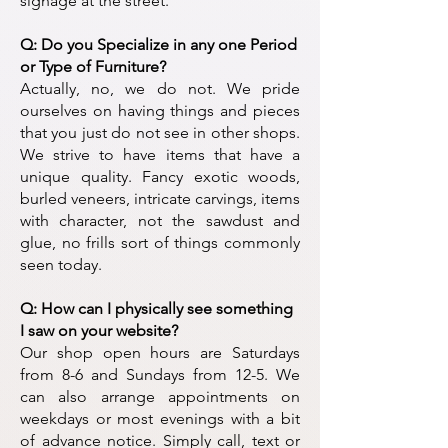
signage at the street.
Q: Do you Specialize in any one Period
or Type of Furniture?
​Actually, no, we do not. We pride
ourselves on having things and pieces
that you just do not see in other shops.
We strive to have items that have a
unique quality. Fancy exotic woods,
burled veneers, intricate carvings, items
with character, not the sawdust and
glue, no frills sort of things commonly
seen today.
Q: How can I physically see something
I saw on your website?
Our shop open hours are Saturdays
from 8-6 and Sundays from 12-5. We
can also arrange appointments on
weekdays or most evenings with a bit
of advance notice. Simply call, text or