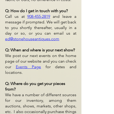
Q: How do I get in touch with you?
Call us at
908-455-2819
and leave a
message if prompted. We will get back
to you shortly thereafter, usually in a
day or so, or you can email us at
ed@stonehouseantiques.com
Q: When and where is your next show?
We post our next events on the home
page of our website and you can check
our
Events Page
for dates and
locations.
Q: Where do you get your pieces
from?
We have a number of different sources
for our inventory, among them
auctions, shows, markets, other shops,
etc. I also occasionally purchase things