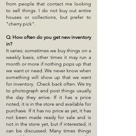
from people that contact me looking
to sell things. I do not buy out entire
houses or collections, but prefer to
"cherry pick".
Q: How often do you get new inventory
in?
It varies; sometimes we buy things on a
weekly basis, other times it may run a
month or more if nothing pops up that
we want or need. We never know when
something will show up that we want
for inventory. Check back often. We try
to photograph and post things usually
the day they arrive. If it has a price
noted, it is in the store and available for
purchase. If it has no price as yet, it has
not been made ready for sale and is
not in the store yet, but if interested, it
can be discussed. Many times things