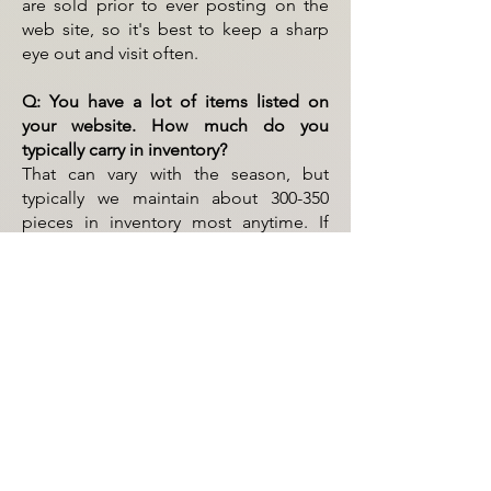
are sold prior to ever posting on the
web site, so it's best to keep a sharp
eye out and visit often.
Q: You have a lot of items listed on
your website. How much do you
typically carry in inventory?
That can vary with the season, but
typically we maintain about 300-350
pieces in inventory most anytime. If
searching for a certain piece or trying
to fill a need, it's always best to ask.
Q: What do you mean by "GENEROUS
LAYAWAY POLICY"?
We offer a "NO INTEREST" layaway
policy, details of which can be found
on our
"
Policies Page
"
.
Q: Do you deliver?
Yes, delivery can be arranged as