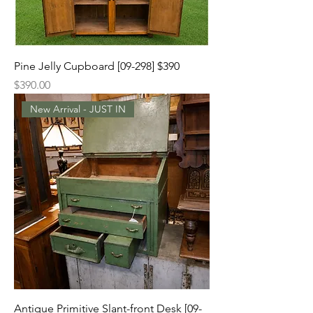
Pine Jelly Cupboard [09-298] $390
Price
$390.00
New Arrival - JUST IN
Antique Primitive Slant-front Desk [09-