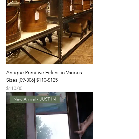
Antique Primitive Firkins in Various
Sizes [09-306] $110-$125
Price
$110.00
New Arrival - JUST IN