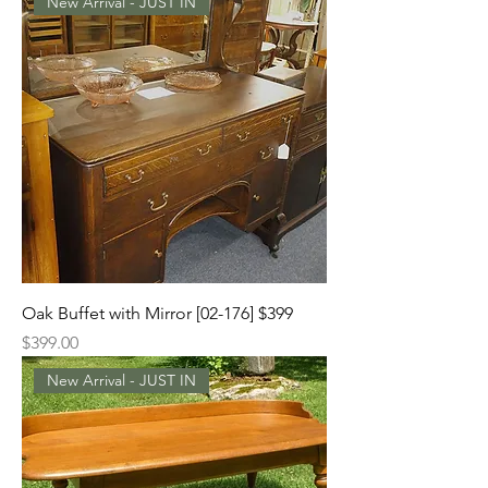
New Arrival - JUST IN
Oak Buffet with Mirror [02-176] $399
Price
$399.00
New Arrival - JUST IN