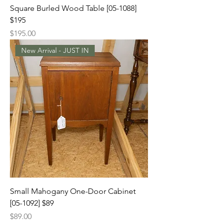
Square Burled Wood Table [05-1088]
$195
Price
$195.00
New Arrival - JUST IN
Small Mahogany One-Door Cabinet
[05-1092] $89
Price
$89.00