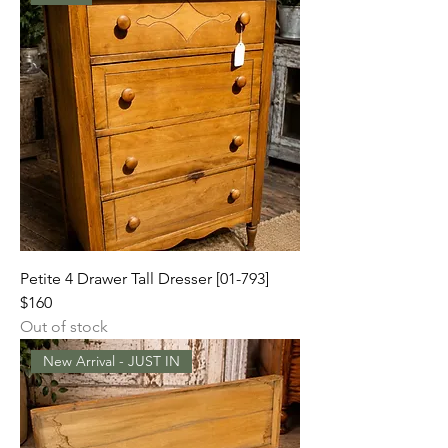
Petite 4 Drawer Tall Dresser [01-793]
$160
Out of stock
New Arrival - JUST IN