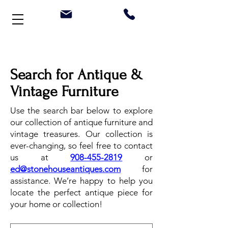
Welcome to Stonehouse Antiques
Search for Antique &
Vintage Furniture
Use the search bar below to explore
our collection of antique furniture and
vintage treasures. Our collection is
ever-changing, so feel free to contact
us at
908-455-2819
or
ed@stonehouseantiques.com
for
assistance. We’re happy to help you
locate the perfect antique piece for
your home or collection!