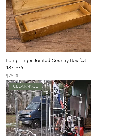
Long Finger Jointed Country Box [03-
183] $75
Price
$75.00
CLEARANCE