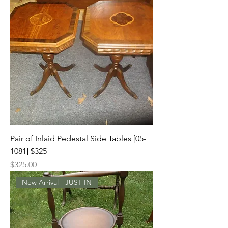
Pair of Inlaid Pedestal Side Tables [05-
1081] $325
Price
$325.00
New Arrival - JUST IN