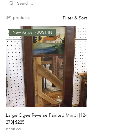
391 products
Filter & Sort
New Arrival - JUST IN
Large Ogee Reverse Painted Mirror [12-
273] $225
Price
$225.00