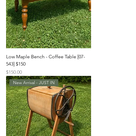
Low Maple Bench - Coffee Table [07-
543] $150
Price
$150.00
New Arrival - JUST IN