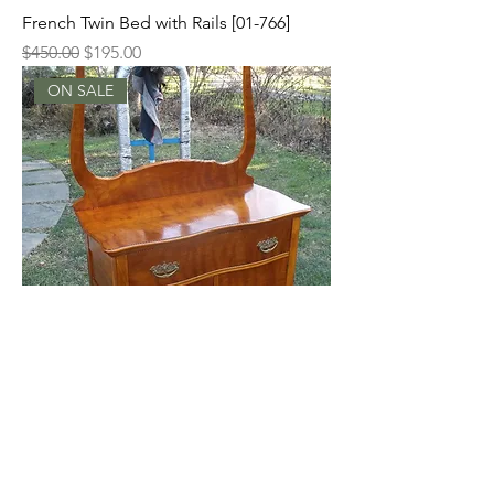
French Twin Bed with Rails [01-766]
Regular Price
Sale Price
$450.00
$195.00
ON SALE
Flaming Birch Washstand with Towel
Bar [01-761]
Regular Price
Sale Price
$225.00
$125.00