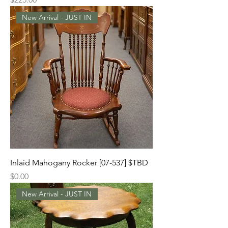
New Arrival - JUST IN
Inlaid Mahogany Rocker [07-537] $TBD
Price
$0.00
New Arrival - JUST IN