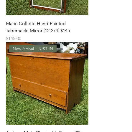
Marie Collette Hand-Painted
Tabernacle Mirror [12-274] $145
Price
$145.00
New Arrival - JUST IN