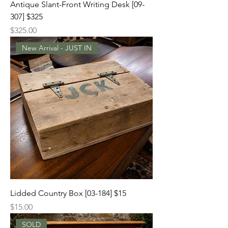
Antique Slant-Front Writing Desk [09-
307] $325
Price
$325.00
New Arrival - JUST IN
Lidded Country Box [03-184] $15
Price
$15.00
SOLD