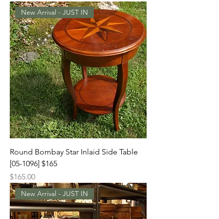
New Arrival - JUST IN
Round Bombay Star Inlaid Side Table
[05-1096] $165
Price
$165.00
New Arrival - JUST IN