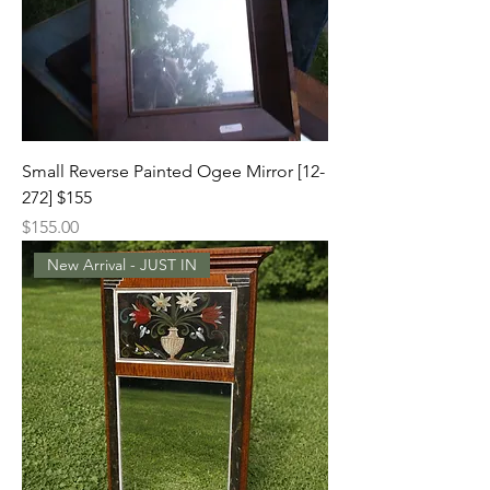
Small Reverse Painted Ogee Mirror [12-
272] $155
Price
$155.00
New Arrival - JUST IN