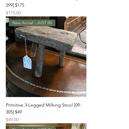
299] $175
Price
$175.00
New Arrival - JUST IN
Primitive 3-Legged Milking Stool [09-
305] $49
Price
$49.00