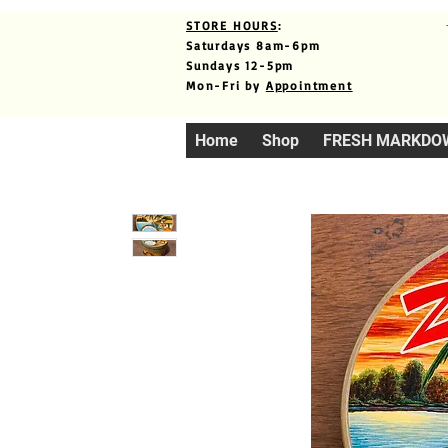
STORE HOURS
:
Saturdays 8am-6pm
Sundays 12-5pm
Mon-Fri by
Appointment
Home
Shop
FRESH MARKDO