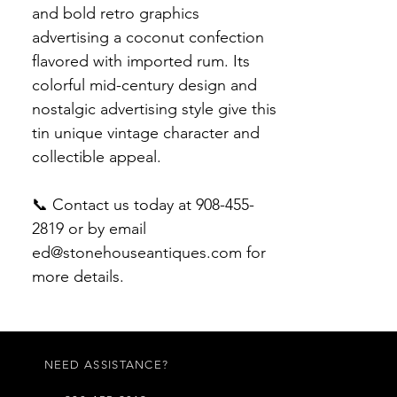
and bold retro graphics
advertising a coconut confection
flavored with imported rum. Its
colorful mid-century design and
nostalgic advertising style give this
tin unique vintage character and
collectible appeal.
📞 Contact us today at 908-455-
2819 or by email
ed@stonehouseantiques.com for
more details.
NEED ASSISTANCE?