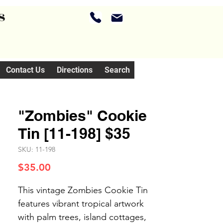
s
Contact Us
Directions
Search
"Zombies" Cookie
Tin [11-198] $35
SKU: 11-198
Price
$35.00
This vintage Zombies Cookie Tin
features vibrant tropical artwork
with palm trees, island cottages,