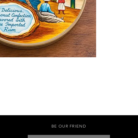
BE OUR FRIEND