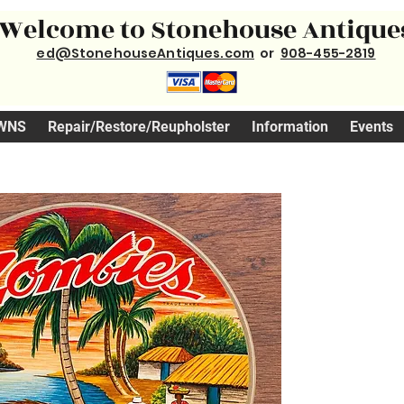
Welcome to Stonehouse Antique
ed@StonehouseAntiques.com
or
908-455-2819
WNS
Repair/Restore/Reupholster
Information
Events