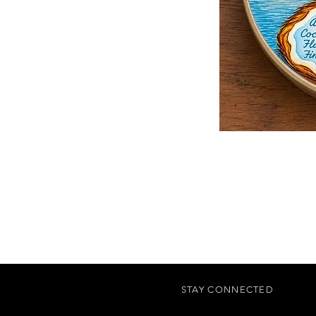
STAY CONNECTED