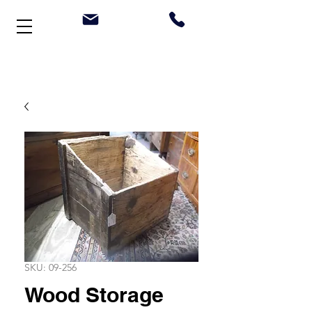
Welcome to Stonehouse Antiques
SKU: 09-256
Wood Storage