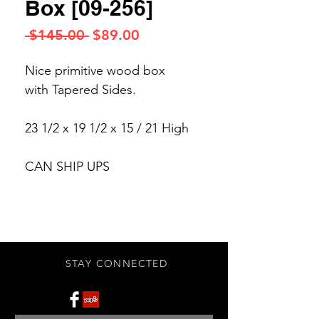
Box [09-256]
Regular
Sale
 $145.00 
$89.00
Price
Price
Nice primitive wood box
with Tapered Sides.
23 1/2 x 19 1/2 x 15 / 21 High
CAN SHIP UPS
STAY CONNECTED