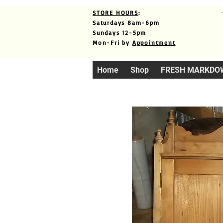
STORE HOURS
:
Saturdays 8am-6pm
Sundays 12-5pm
Mon-Fri by
Appointment
Home
Shop
FRESH MARKDO