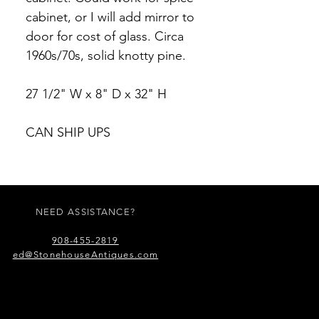
cabinet, or I will add mirror to
door for cost of glass. Circa
1960s/70s, solid knotty pine.
27 1/2" W x 8" D x 32" H
CAN SHIP UPS
NEED ASSISTANCE?
908-455-2819
ed@StonehouseAntiques.com