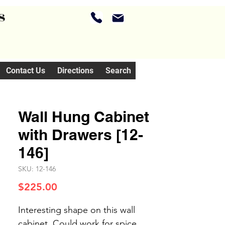
s
Contact Us
Directions
Search
Wall Hung Cabinet
with Drawers [12-
146]
SKU: 12-146
Price
$225.00
Interesting shape on this wall
cabinet. Could work for spice