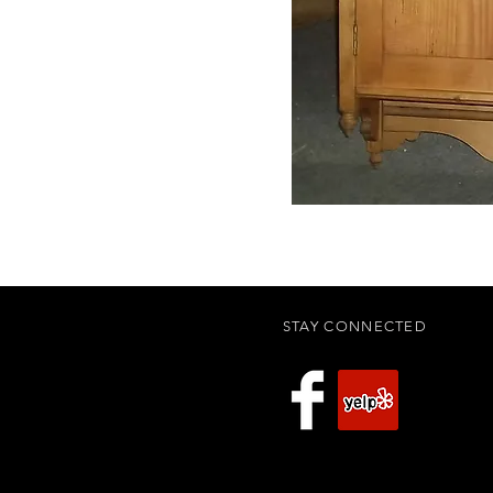
STAY CONNECTED