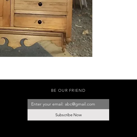
BE OUR FRIEND
Subscribe Now