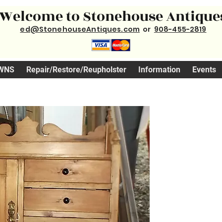
Welcome to Stonehouse Antique
ed@StonehouseAntiques.com
or
908-455-2819
WNS
Repair/Restore/Reupholster
Information
Events