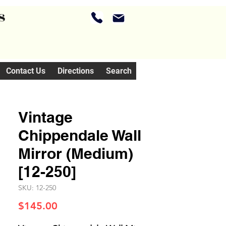
s
Contact Us
Directions
Search
Vintage
Chippendale Wall
Mirror (Medium)
[12-250]
SKU: 12-250
Price
$145.00