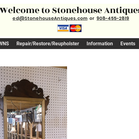
Welcome to Stonehouse Antique
ed@StonehouseAntiques.com
or
908-455-2819
WNS
Repair/Restore/Reupholster
Information
Events