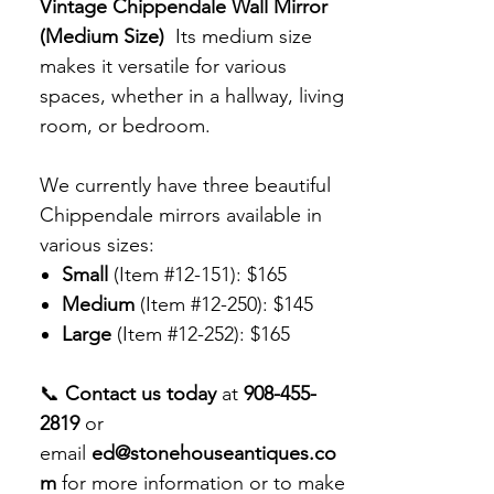
Vintage Chippendale Wall Mirror
(Medium Size)
Its medium size
makes it versatile for various
spaces, whether in a hallway, living
room, or bedroom.
We currently have three beautiful
Chippendale mirrors available in
various sizes:
Small
(Item #12-151): $165
Medium
(Item #12-250): $145
Large
(Item #12-252): $165
📞
Contact us today
at
908-455-
2819
or
email
ed@stonehouseantiques.co
m
for more information or to make