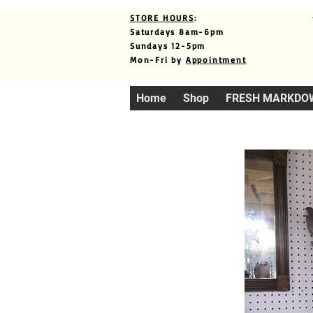
STORE HOURS
:
Saturdays 8am-6pm
Sundays 12-5pm
Mon-Fri by
Appointment
Home
Shop
FRESH MARKDO