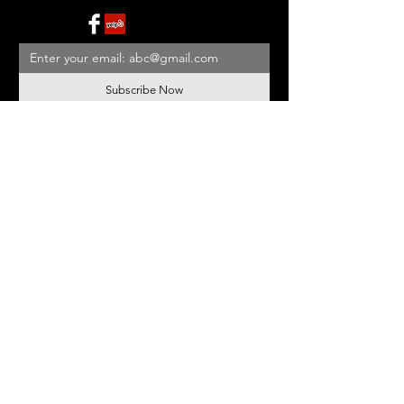
Subscribe Now
BE OUR FRIEND
NEED ASSISTANCE?
908-455-2819
ed@StonehouseAntiques.com
© 2026 Stonehouse Antiques
Proudly created by
Yellowbarn
Web Design & SEO