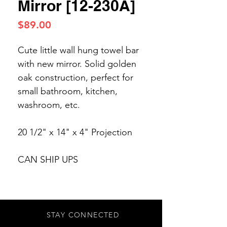
Mirror [12-230A]
Price
$89.00
Cute little wall hung towel bar
with new mirror. Solid golden
oak construction, perfect for
small bathroom, kitchen,
washroom, etc.
20 1/2" x 14" x 4" Projection
CAN SHIP UPS
STAY CONNECTED