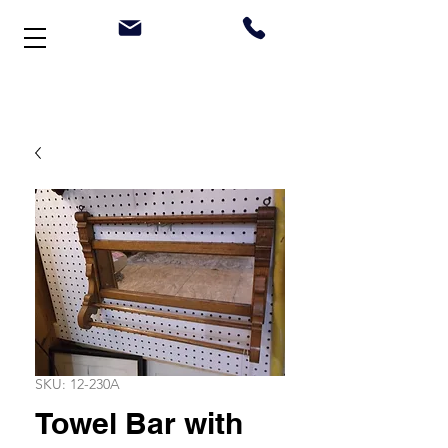
Welcome to Stonehouse Antiques
SKU: 12-230A
Towel Bar with