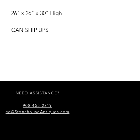
26" x 26" x 30" High
CAN SHIP UPS
NEED ASSISTANCE?
908-455-2819
ed@StonehouseAntiques.com