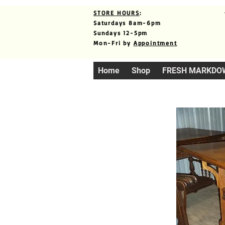
STORE HOURS
:
Saturdays 8am-6pm
Sundays 12-5pm
Mon-Fri by
Appointment
Home
Shop
FRESH MARKDO