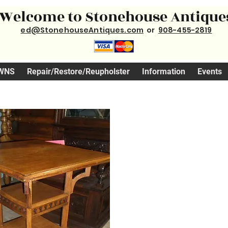
Welcome to Stonehouse Antique
ed@StonehouseAntiques.com
or
908-455-2819
WNS
Repair/Restore/Reupholster
Information
Events