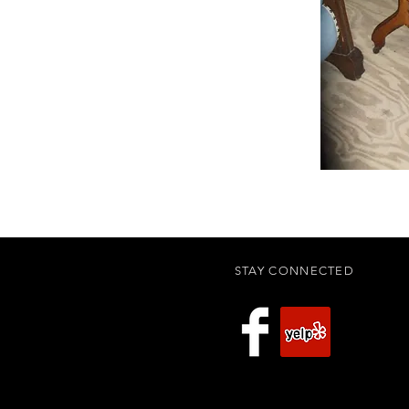
STAY CONNECTED