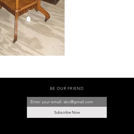
BE OUR FRIEND
Subscribe Now