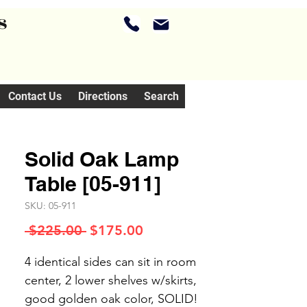
s
Contact Us
Directions
Search
Solid Oak Lamp
Table [05-911]
SKU: 05-911
Regular
Sale
 $225.00 
$175.00
Price
Price
4 identical sides can sit in room
center, 2 lower shelves w/skirts,
good golden oak color, SOLID!