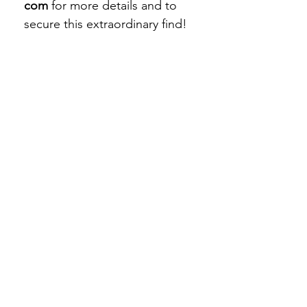
com
for more details and to
secure this extraordinary find!
STAY CONNECTED
Subscribe Now
BE OUR FRIEND
NEED ASSISTANCE?