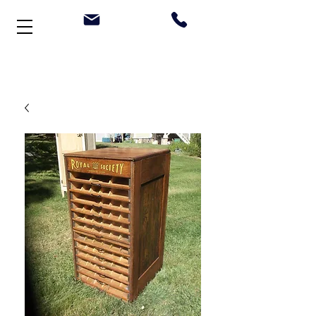
Welcome to Stonehouse Antiques