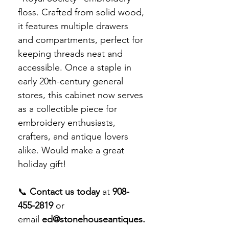
floss. Crafted from solid wood,
it features multiple drawers
and compartments, perfect for
keeping threads neat and
accessible. Once a staple in
early 20th-century general
stores, this cabinet now serves
as a collectible piece for
embroidery enthusiasts,
crafters, and antique lovers
alike. Would make a great
holiday gift!
📞
Contact us today
at
908-
455-2819
or
email
ed@stonehouseantiques.