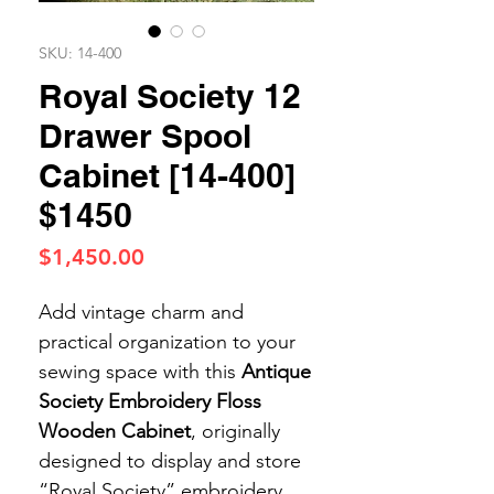
SKU: 14-400
Royal Society 12
Drawer Spool
Cabinet [14-400]
$1450
Price
$1,450.00
Add vintage charm and
practical organization to your
sewing space with this
Antique
Society Embroidery Floss
Wooden Cabinet
, originally
designed to display and store
“Royal Society” embroidery