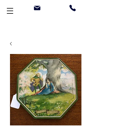
Welcome to Stonehouse Antiques