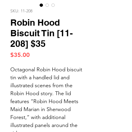
SKU: 11-208
Robin Hood
Biscuit Tin [11-
208] $35
Price
$35.00
Octagonal Robin Hood biscuit
tin with a handled lid and
illustrated scenes from the
Robin Hood story. The lid
features “Robin Hood Meets
Maid Marian in Sherwood
Forest,” with additional
illustrated panels around the