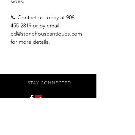
sides.
📞 Contact us today at 908-
455-2819 or by email
ed@stonehouseantiques.com
for more details.
STAY CONNECTED
Subscribe Now
BE OUR FRIEND