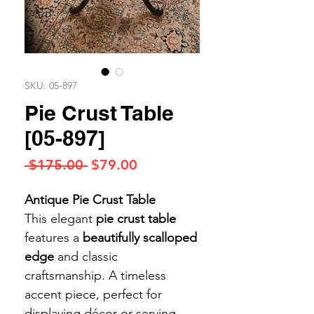
SKU: 05-897
Pie Crust Table
[05-897]
Regular
Sale
 $175.00 
$79.00
Price
Price
Antique Pie Crust Table
This elegant
pie crust table
features a
beautifully scalloped
edge
and classic
craftsmanship. A timeless
accent piece, perfect for
displaying décor or serving.