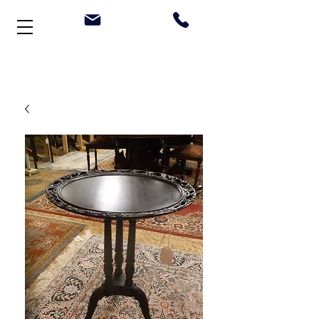
Welcome to Stonehouse Antiques