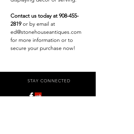
Contact us today at 908-455-
2819
or by email at
ed@stonehouseantiques.com
for more information or to
secure your purchase now!
STAY CONNECTED
Subscribe Now
BE OUR FRIEND