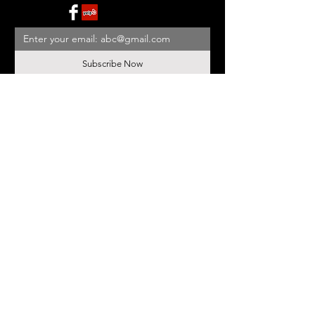
Subscribe Now
BE OUR FRIEND
NEED ASSISTANCE?
908-455-2819
ed@StonehouseAntiques.com
© 2026 Stonehouse Antiques
Proudly created by
Yellowbarn
Web Design & SEO