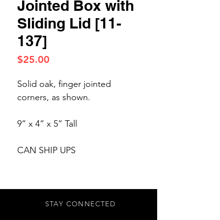
Jointed Box with
Sliding Lid [11-
137]
Price
$25.00
Solid oak, finger jointed
corners, as shown.
9” x 4” x 5” Tall
CAN SHIP UPS
STAY CONNECTED