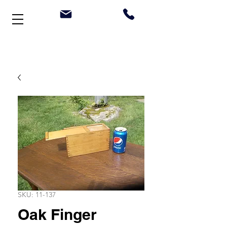
Welcome to Stonehouse Antiques
SKU: 11-137
Oak Finger