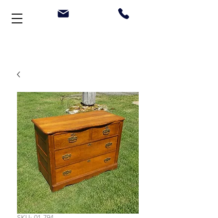
Welcome to Stonehouse Antiques
SKU: 01-794