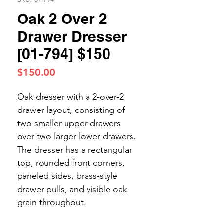
Oak 2 Over 2
Drawer Dresser
[01-794] $150
Price
$150.00
Oak dresser with a 2-over-2
drawer layout, consisting of
two smaller upper drawers
over two larger lower drawers.
The dresser has a rectangular
top, rounded front corners,
paneled sides, brass-style
drawer pulls, and visible oak
grain throughout.