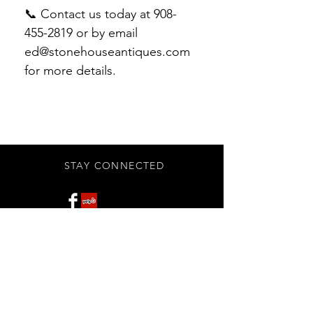
📞 Contact us today at 908-
455-2819 or by email
ed@stonehouseantiques.com
for more details.
STAY CONNECTED
Subscribe Now
BE OUR FRIEND
NEED ASSISTANCE?