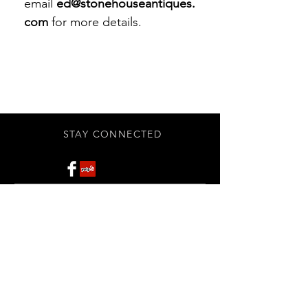
email
ed@stonehouseantiques.
com
for more details.
STAY CONNECTED
Subscribe Now
BE OUR FRIEND
NEED ASSISTANCE?
908-455-2819