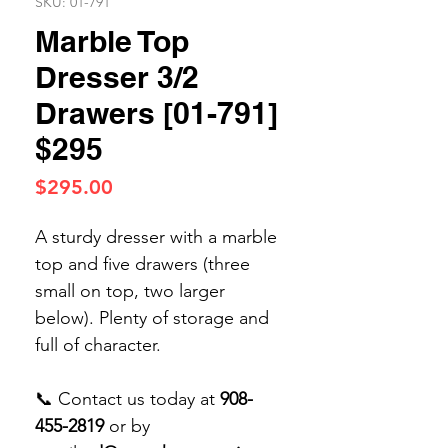
SKU: 01-791
Marble Top
Dresser 3/2
Drawers [01-791]
$295
Price
$295.00
A sturdy dresser with a marble
top and five drawers (three
small on top, two larger
below). Plenty of storage and
full of character.
📞 Contact us today at
908-
455-2819
or by