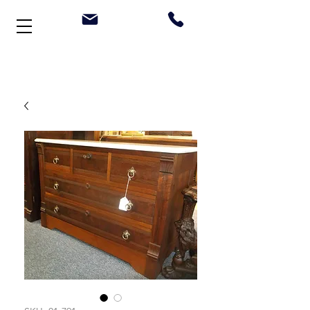
Welcome to Stonehouse Antiques