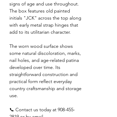
signs of age and use throughout.
The box features old painted
initials "JCK" across the top along
with early metal strap hinges that
add to its utilitarian character.
The worn wood surface shows
some natural discoloration, marks,
nail holes, and age-related patina
developed over time. Its
straightforward construction and
practical form reflect everyday
country craftsmanship and storage
use.
📞 Contact us today at 908-455-
2819 or by email