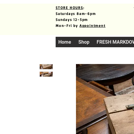
STORE HOURS
:
Saturdays 8am-6pm
Sundays 12-5pm
Mon-Fri by
Appointment
Home
Shop
FRESH MARKDO