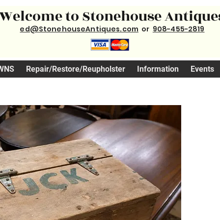
Welcome to Stonehouse Antique
ed@StonehouseAntiques.com
or
908-455-2819
WNS
Repair/Restore/Reupholster
Information
Events