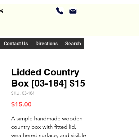
s
Contact Us
Directions
Search
Lidded Country
Box [03-184] $15
SKU: 03-184
Price
$15.00
A simple handmade wooden
country box with fitted lid,
weathered surface, and visible