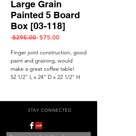
Large Grain
Painted 5 Board
Box [03-118]
Regular
Sale
 $295.00 
$75.00
Price
Price
Finger joint construction, good
paint and graining, would
make a great coffee table!
52 1/2" L x 24" D x 22 1/2" H
STAY CONNECTED