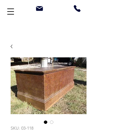
Welcome to Stonehouse Antiques
SKU: 03-118