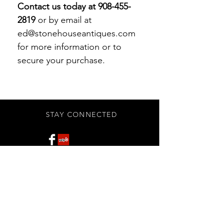
Contact us today at 908-455-
2819
or by email at
ed@stonehouseantiques.com
for more information or to
secure your purchase.
STAY CONNECTED
Subscribe Now
BE OUR FRIEND
NEED ASSISTANCE?