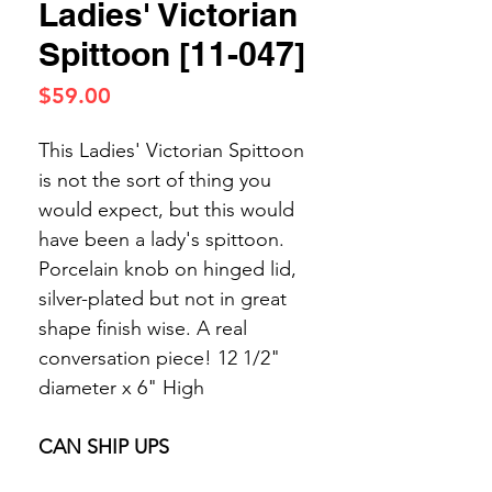
Ladies' Victorian
Spittoon [11-047]
Price
$59.00
This Ladies' Victorian Spittoon
is not the sort of thing you
would expect, but this would
have been a lady's spittoon.
Porcelain knob on hinged lid,
silver-plated but not in great
shape finish wise. A real
conversation piece! 12 1/2"
diameter x 6" High
CAN SHIP UPS