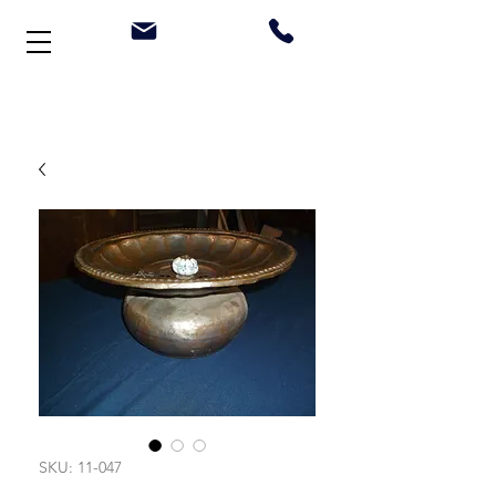
Welcome to Stonehouse Antiques
SKU: 11-047