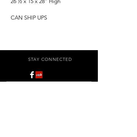
26 ½ x 15 x 28” High
CAN SHIP UPS
STAY CONNECTED
Subscribe Now
BE OUR FRIEND
NEED ASSISTANCE?
908-455-2819