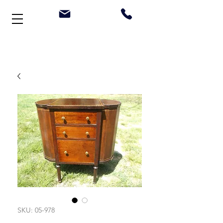
Welcome to Stonehouse Antiques
SKU: 05-978