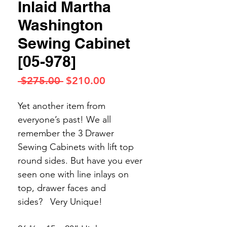
Inlaid Martha
Washington
Sewing Cabinet
[05-978]
Regular
Sale
 $275.00 
$210.00
Price
Price
Yet another item from
everyone’s past! We all
remember the 3 Drawer
Sewing Cabinets with lift top
round sides. But have you ever
seen one with line inlays on
top, drawer faces and
sides?
Very Unique!