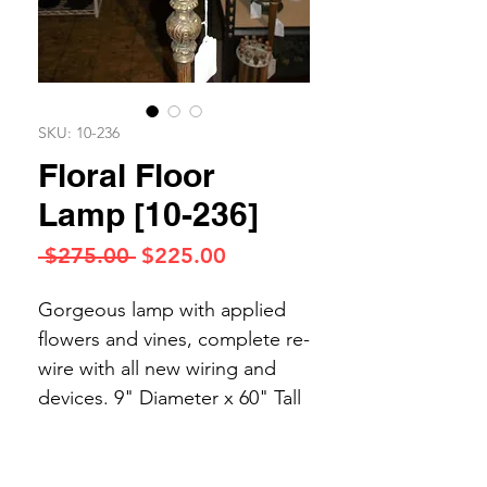
SKU: 10-236
Floral Floor
Lamp [10-236]
Regular
Sale
 $275.00 
$225.00
Price
Price
Gorgeous lamp with applied
flowers and vines, complete re-
wire with all new wiring and
devices. 9" Diameter x 60" Tall