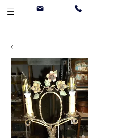
Welcome to Stonehouse Antiques