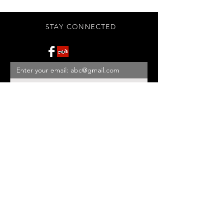
STAY CONNECTED
Subscribe Now
BE OUR FRIEND
NEED ASSISTANCE?
908-455-2819
ed@StonehouseAntiques.com
© 2026 Stonehouse Antiques
Proudly created by
Yellowbarn
Web Design & SEO