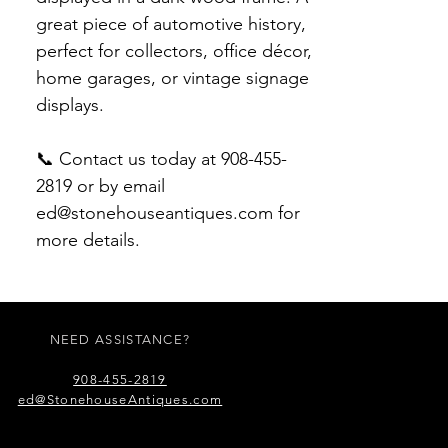
great piece of automotive history,
perfect for collectors, office décor,
home garages, or vintage signage
displays.
📞 Contact us today at 908-455-
2819 or by email
ed@stonehouseantiques.com for
more details.
NEED ASSISTANCE?
908-455-2819
ed@StonehouseAntiques.com