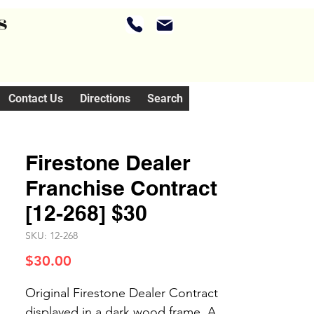
s
Contact Us
Directions
Search
Firestone Dealer
Franchise Contract
[12-268] $30
SKU: 12-268
Price
$30.00
Original Firestone Dealer Contract
displayed in a dark wood frame. A