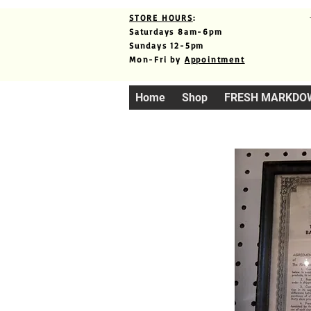
STORE HOURS
:
Saturdays 8am-6pm
Sundays 12-5pm
Mon-Fri by
Appointment
Home
Shop
FRESH MARKDO