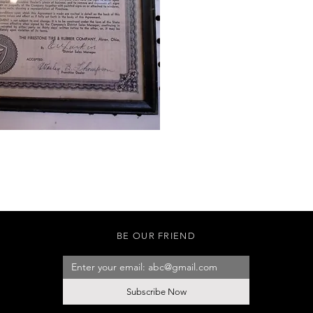
BE OUR FRIEND
Subscribe Now