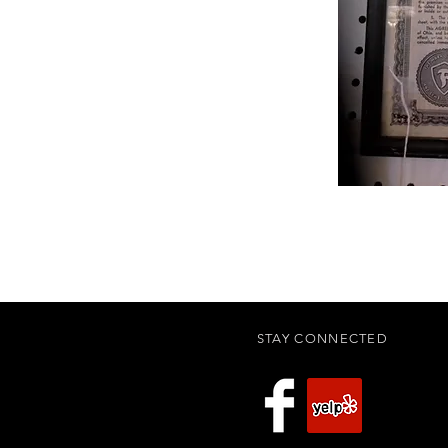
STAY CONNECTED