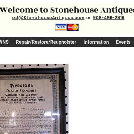
Welcome to Stonehouse Antique
ed@StonehouseAntiques.com
or
908-455-2819
WNS
Repair/Restore/Reupholster
Information
Events