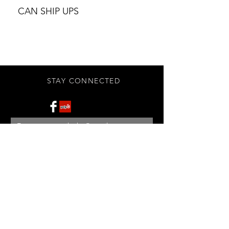
CAN SHIP UPS
STAY CONNECTED
Subscribe Now
BE OUR FRIEND
NEED ASSISTANCE?
908-455-2819
ed@StonehouseAntiques.com