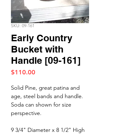
SKU: 09-161
Early Country
Bucket with
Handle [09-161]
Price
$110.00
Solid Pine, great patina and
age, steel bands and handle.
Soda can shown for size
perspective.
9 3/4" Diameter x 8 1/2" High