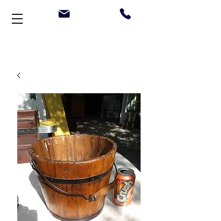
Welcome to Stonehouse Antiques