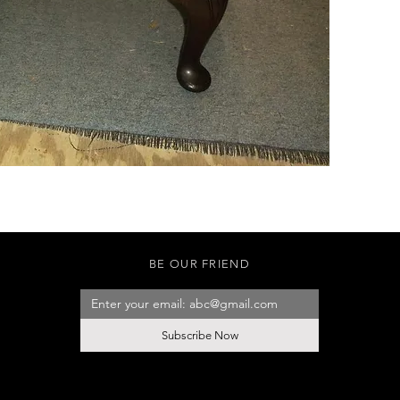
BE OUR FRIEND
Subscribe Now