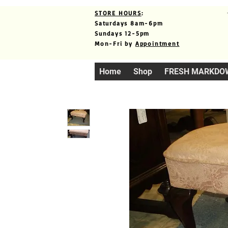
STORE HOURS
:
Saturdays 8am-6pm
Sundays 12-5pm
Mon-Fri by
Appointment
Home
Shop
FRESH MARKDO