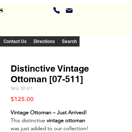
s
Contact Us
Directions
Search
Distinctive Vintage
Ottoman [07-511]
SKU: 07-511
Price
$125.00
Vintage Ottoman – Just Arrived!
This distinctive
vintage ottoman
was just added to our collection!