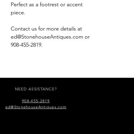
Perfect as a footrest or accent
piece.
Contact us for more details at
ed@StonehouseAntiques.com or
908-455-2819.
NEED ASSISTANCE?
908-455-2819
ed@StonehouseAntiques.com