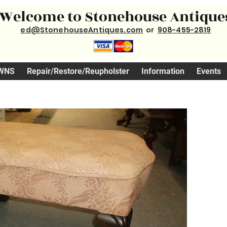
Welcome to Stonehouse Antique
ed@StonehouseAntiques.com
or
908-455-2819
WNS
Repair/Restore/Reupholster
Information
Events