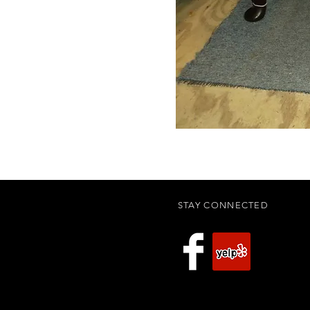
STAY CONNECTED