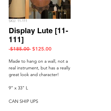
SKU: 11-111
Display Lute [11-
111]
Regular
Sale
 $185.00 
$125.00
Price
Price
Made to hang on a wall, not a
real instrument, but has a really
great look and character!
9" x 33" L
CAN SHIP UPS