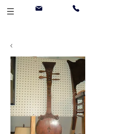
Welcome to Stonehouse Antiques