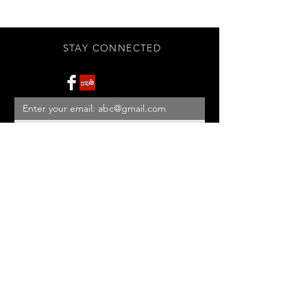
STAY CONNECTED
Subscribe Now
BE OUR FRIEND
NEED ASSISTANCE?
908-455-2819
ed@StonehouseAntiques.com
© 2026 Stonehouse Antiques
Proudly created by
Yellowbarn
Web Design & SEO