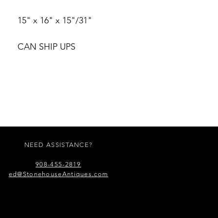
15" x 16" x 15"/31"
CAN SHIP UPS
NEED ASSISTANCE?
908-455-2819
ed@StonehouseAntiques.com