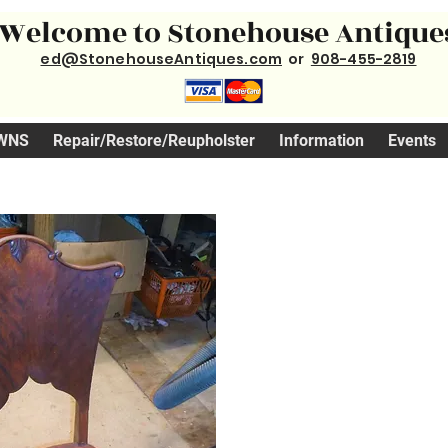
Welcome to Stonehouse Antique
ed@StonehouseAntiques.com
or
908-455-2819
WNS
Repair/Restore/Reupholster
Information
Events