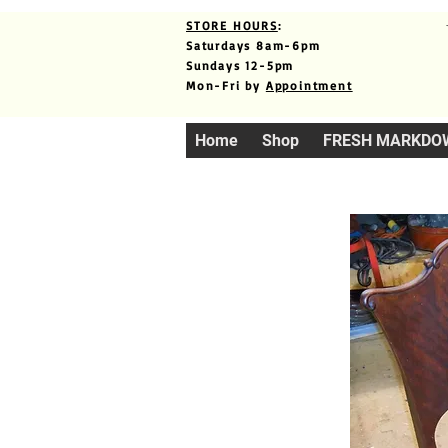
STORE HOURS
:
Saturdays 8am-6pm
Sundays 12-5pm
Mon-Fri by
Appointment
Home
Shop
FRESH MARKDO