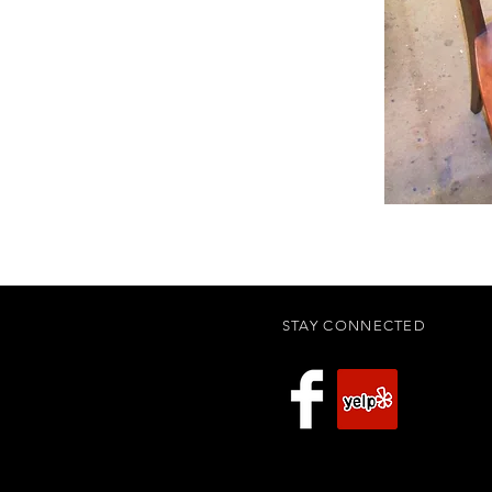
STAY CONNECTED