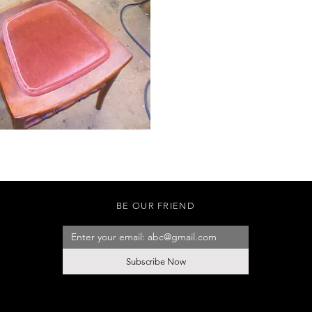
BE OUR FRIEND
Subscribe Now