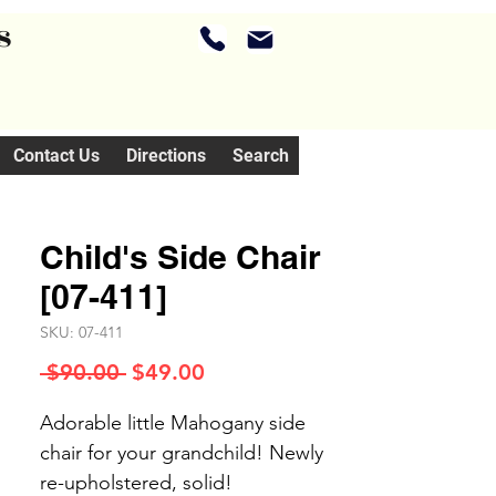
s
Contact Us
Directions
Search
Child's Side Chair
[07-411]
SKU: 07-411
Regular
Sale
 $90.00 
$49.00
Price
Price
Adorable little Mahogany side
chair for your grandchild! Newly
re-upholstered, solid!