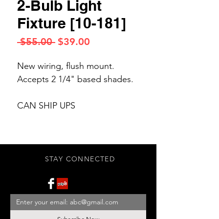
2-Bulb Light
Fixture [10-181]
Regular
Sale
 $55.00 
$39.00
Price
Price
New wiring, flush mount.
Accepts 2 1/4" based shades.
CAN SHIP UPS
STAY CONNECTED