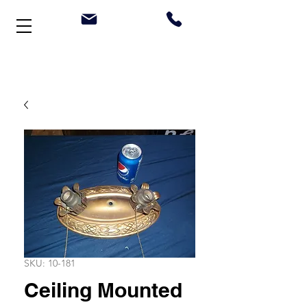
Welcome to Stonehouse Antiques
SKU: 10-181
Ceiling Mounted