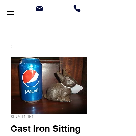
Welcome to Stonehouse Antiques
SKU: 11-154
Cast Iron Sitting