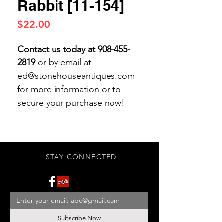
Rabbit [11-154]
Price
$22.00
Contact us today at 908-455-
2819
or by email at
ed@stonehouseantiques.com
for more information or to
secure your purchase now!
STAY CONNECTED
Subscribe Now