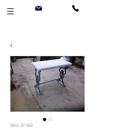
Welcome to Stonehouse Antiques
SKU: 07-502