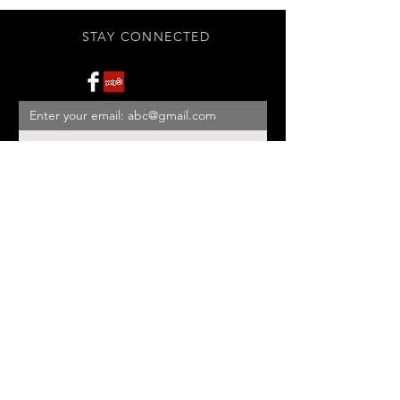
STAY CONNECTED
Subscribe Now
BE OUR FRIEND
NEED ASSISTANCE?
908-455-2819
ed@StonehouseAntiques.com
© 2026 Stonehouse Antiques
Proudly created by
Yellowbarn
Web Design & SEO