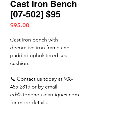
Cast Iron Bench
[07-502] $95
Price
$95.00
Cast iron bench with
decorative iron frame and
padded upholstered seat
cushion.
📞 Contact us today at 908-
455-2819 or by email
ed@stonehouseantiques.com
for more details.