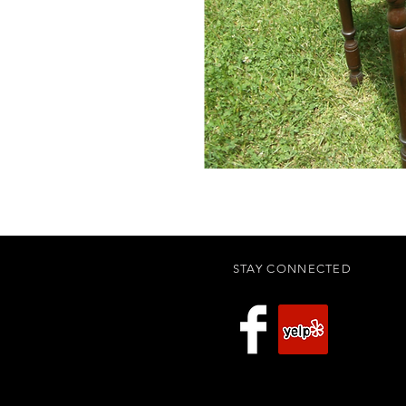
STAY CONNECTED