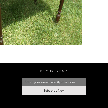
BE OUR FRIEND
Subscribe Now