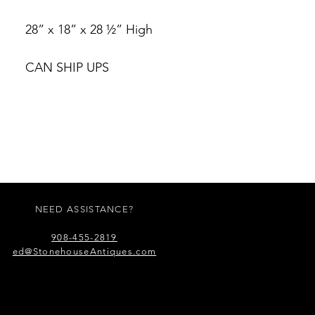
28” x 18” x 28 ½” High
CAN SHIP UPS
NEED ASSISTANCE?
908-455-2819
ed@StonehouseAntiques.com