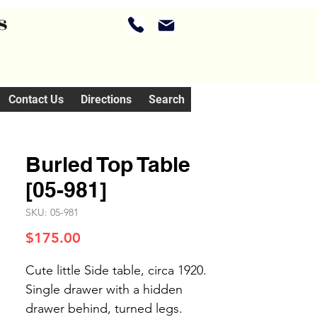
s
Contact Us
Directions
Search
Burled Top Table
[05-981]
SKU: 05-981
Price
$175.00
Cute little Side table, circa 1920.
Single drawer with a hidden
drawer behind, turned legs.