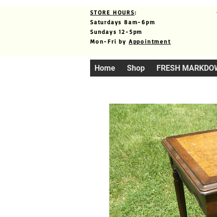
STORE HOURS
:
Saturdays 8am-6pm
Sundays 12-5pm
Mon-Fri by
Appointment
Home
Shop
FRESH MARKDO