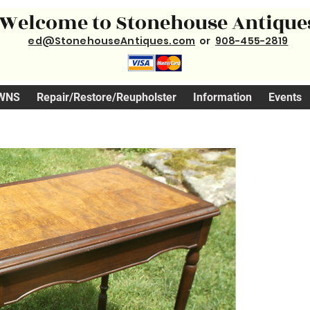
Welcome to Stonehouse Antique
ed@StonehouseAntiques.com
or
908-455-2819
WNS
Repair/Restore/Reupholster
Information
Events