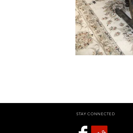
STAY CONNECTED