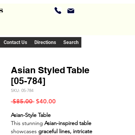
s
Contact Us
Directions
Search
Asian Styled Table
[05-784]
SKU: 05-784
Regular
Sale
 $85.00 
$40.00
Price
Price
Asian-Style Table
This stunning
Asian-inspired table
showcases
graceful lines, intricate