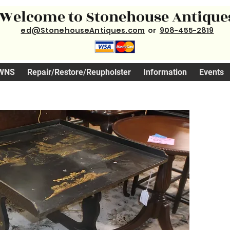
Welcome to Stonehouse Antique
ed@StonehouseAntiques.com
or
908-455-2819
WNS
Repair/Restore/Reupholster
Information
Events