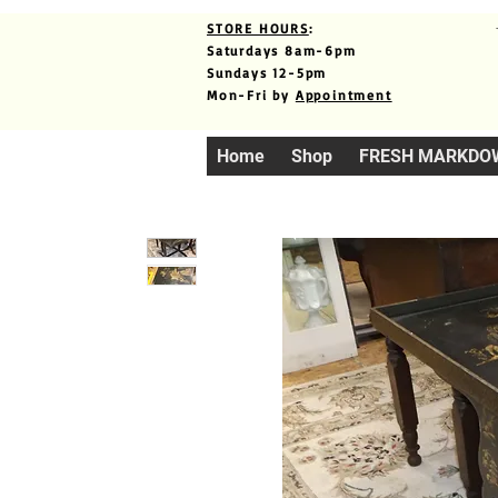
STORE HOURS
:
Saturdays 8am-6pm
Sundays 12-5pm
Mon-Fri by
Appointment
Home
Shop
FRESH MARKDO