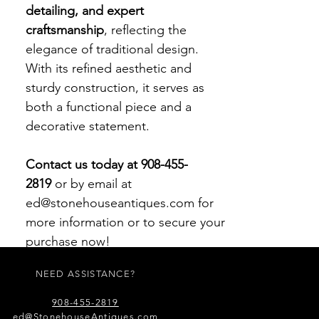
detailing, and expert
craftsmanship
, reflecting the
elegance of traditional design.
With its refined aesthetic and
sturdy construction, it serves as
both a functional piece and a
decorative statement.
Contact us today at 908-455-
2819
or by email at
ed@stonehouseantiques.com for
more information or to secure your
purchase now!
NEED ASSISTANCE?
908-455-2819
ed@StonehouseAntiques.com