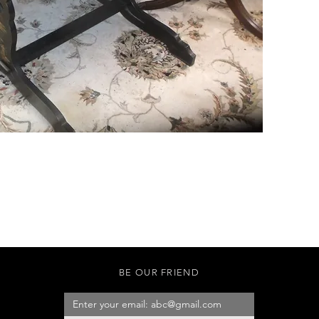
BE OUR FRIEND