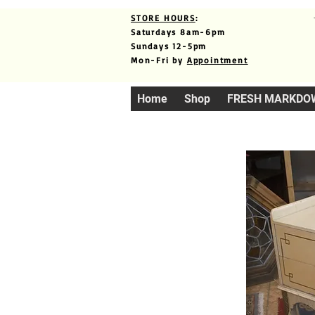
STORE HOURS
:
Saturdays 8am-6pm
Sundays 12-5pm
Mon-Fri by
Appointment
Home
Shop
FRESH MARKDO