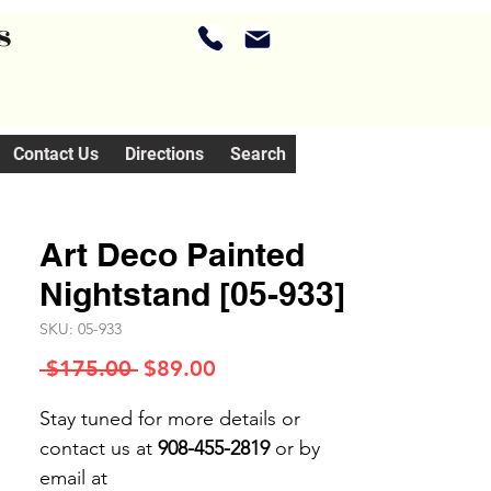
s
Contact Us
Directions
Search
Art Deco Painted
Nightstand [05-933]
SKU: 05-933
Regular
Sale
 $175.00 
$89.00
Price
Price
Stay tuned for more details or
contact us at
908-455-2819
or by
email at