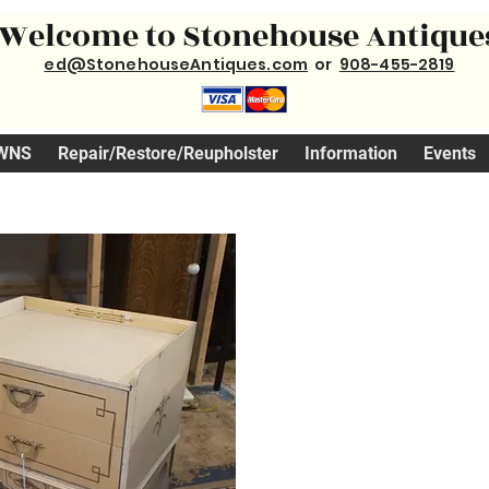
Welcome to Stonehouse Antique
ed@StonehouseAntiques.com
or
908-455-2819
WNS
Repair/Restore/Reupholster
Information
Events