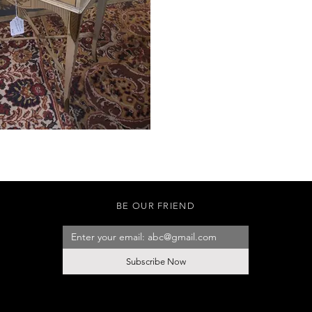
BE OUR FRIEND
Subscribe Now