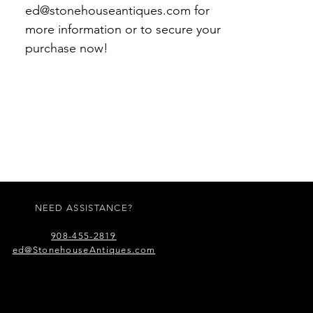
ed@stonehouseantiques.com for
more information or to secure your
purchase now!
NEED ASSISTANCE?
908-455-2819
ed@StonehouseAntiques.com