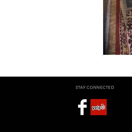
STAY CONNECTED