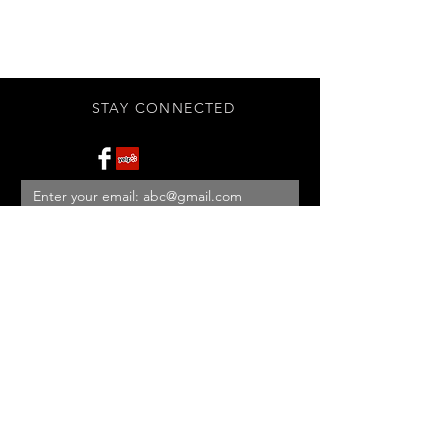
STAY CONNECTED
Subscribe Now
BE OUR FRIEND
NEED ASSISTANCE?
908-455-2819
ed@StonehouseAntiques.com
© 2026 Stonehouse Antiques