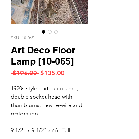
SKU: 10-065
Art Deco Floor
Lamp [10-065]
Regular
Sale
 $195.00 
$135.00
Price
Price
1920s styled art deco lamp,
double socket head with
thumbturns, new re-wire and
restoration.
9 1/2" x 9 1/2" x 66" Tall