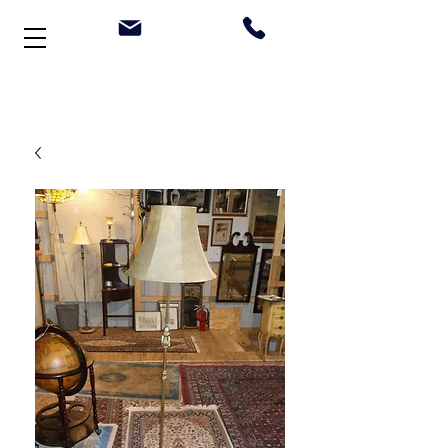
Welcome to Stonehouse Antiques