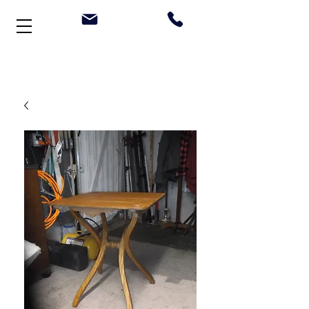
Welcome to Stonehouse Antiques