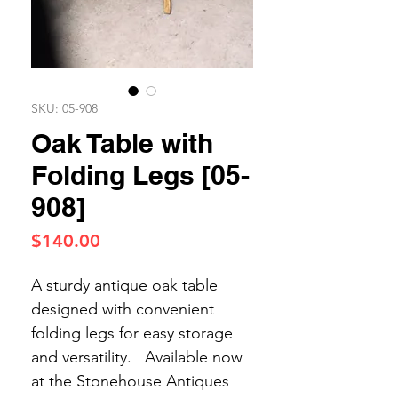
SKU: 05-908
Oak Table with
Folding Legs [05-
908]
Price
$140.00
A sturdy antique oak table
designed with convenient
folding legs for easy storage
and versatility. Available now
at the Stonehouse Antiques