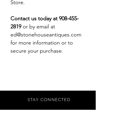
Store.
Contact us today at 908-455-
2819
or by email at
ed@stonehouseantiques.com
for more information or to
secure your purchase.
STAY CONNECTED