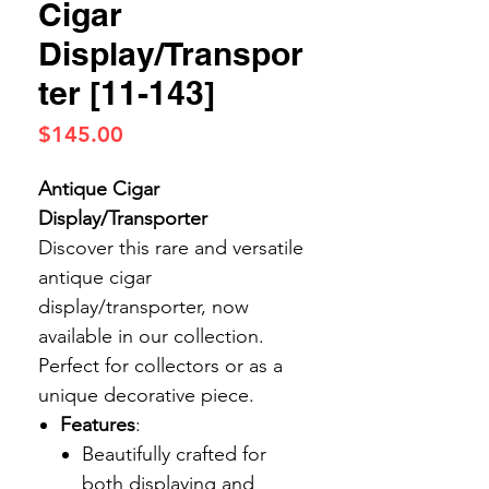
Cigar
Display/Transpor
ter [11-143]
Price
$145.00
Antique Cigar
Display/Transporter
Discover this rare and versatile
antique cigar
display/transporter, now
available in our collection.
Perfect for collectors or as a
unique decorative piece.
Features
:
Beautifully crafted for
both displaying and