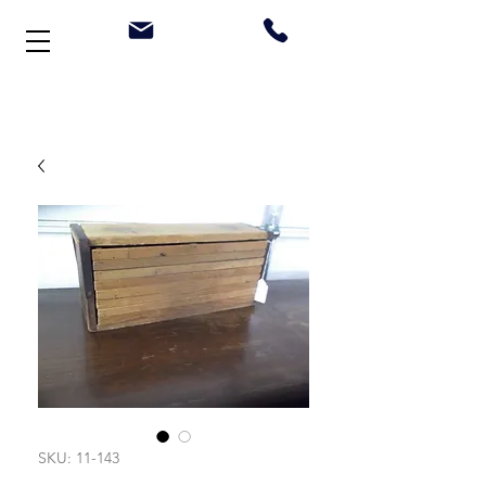
Welcome to Stonehouse Antiques
SKU: 11-143