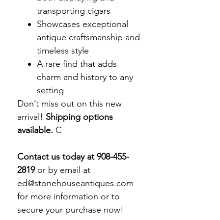
transporting cigars
Showcases exceptional
antique craftsmanship and
timeless style
A rare find that adds
charm and history to any
setting
Don’t miss out on this new
arrival!
Shipping options
available.
C
Contact us today at 908-455-
2819
or by email at
ed@stonehouseantiques.com
for more information or to
secure your purchase now!