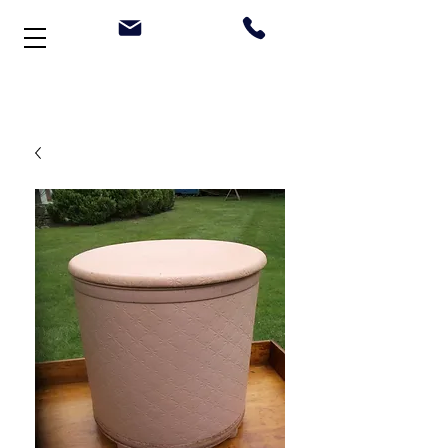
Welcome to Stonehouse Antiques