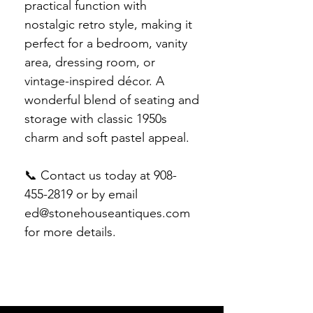
practical function with
nostalgic retro style, making it
perfect for a bedroom, vanity
area, dressing room, or
vintage-inspired décor. A
wonderful blend of seating and
storage with classic 1950s
charm and soft pastel appeal.
📞 Contact us today at 908-
455-2819 or by email
ed@stonehouseantiques.com
for more details.