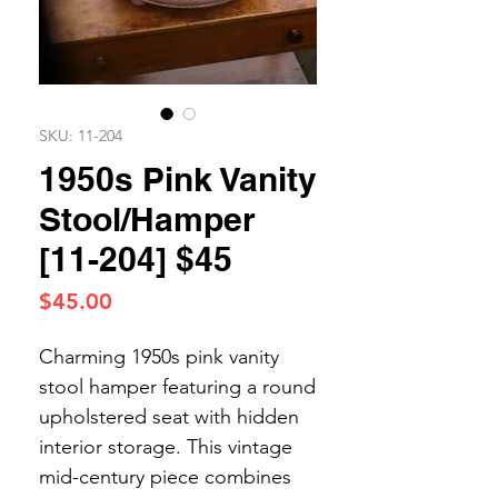
SKU: 11-204
1950s Pink Vanity
Stool/Hamper
[11-204] $45
Price
$45.00
Charming 1950s pink vanity
stool hamper featuring a round
upholstered seat with hidden
interior storage. This vintage
mid-century piece combines